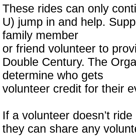
These rides can only conti
U) jump in and help. Supp
family member
or friend volunteer to prov
Double Century. The Organ
determine who gets
volunteer credit for their 
If a volunteer doesn’t ride
they can share any volunt