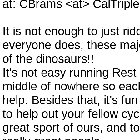
at: CBrams <at> CalTrip
It is not enough to just rid
everyone does, these majo
of the dinosaurs!!
It's not easy running Rest
middle of nowhere so eac
help. Besides that, it's fun
to help out your fellow cyc
great sport of ours, and t