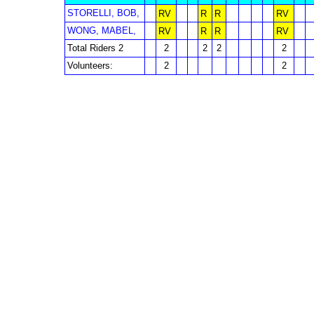
STORELLI, BOB,
RV
R
R
RV
WONG, MABEL,
RV
R
R
RV
Total Riders 2
2
2
2
2
Volunteers:
2
2