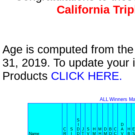
California Tri
Age is computed from the 
31, 2019. To update your 
Products
CLICK HERE.
ALL Winners
Ma
S
I
D
C
S
D
J
S
H
M
D
B
C
A
H
E
Name
R
I
D
T
V
M
H
M
D
C
V
B
S