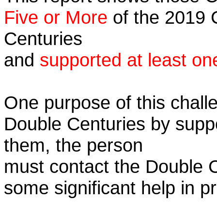
Five or More
of the 2019 C
Centuries
and
supported at least on
One purpose of this challe
Double Centuries by supp
them, the person
must contact the Double 
some significant help in 