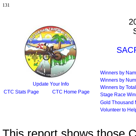
131
2
S
SACR
Winners by Na
Winners by Num
Update Your Info
Winners by Total
CTC Stats Page
CTC Home Page
Stage Race Win
Gold Thousand 
Volunteer to He
This report shows those 