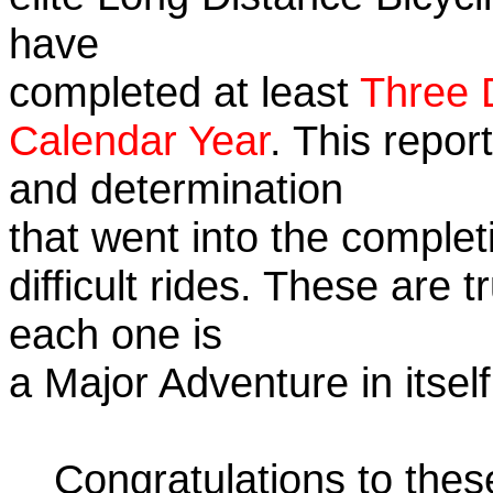
have
completed at least
Three 
Calendar Year
. This repor
and determination
that went into the complet
difficult rides. These are 
each one is
a Major Adventure in itself
Congratulations to the