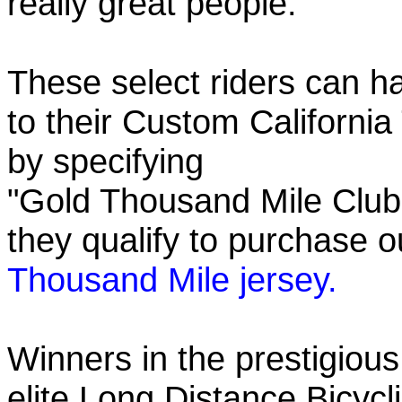
really great people.
These select riders can h
to their Custom California
by specifying
"Gold Thousand Mile Club"
they qualify to purchase
Thousand Mile jersey.
Winners in the prestigious
elite Long Distance Bicycli