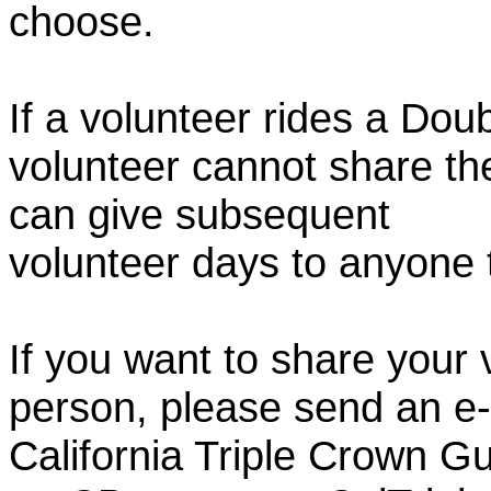
choose.
If a volunteer rides a Doub
volunteer cannot share th
can give subsequent
volunteer days to anyone
If you want to share your 
person, please send an e-
California Triple Crown Gu