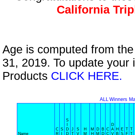
California Tri
Age is computed from the 
31, 2019. To update your 
Products
CLICK HERE.
ALL Winners
Ma
S
I
D
C
S
D
J
S
H
M
D
B
C
A
H
E
T
T
Name
R
I
D
T
V
M
H
M
D
C
V
B
S
F
T