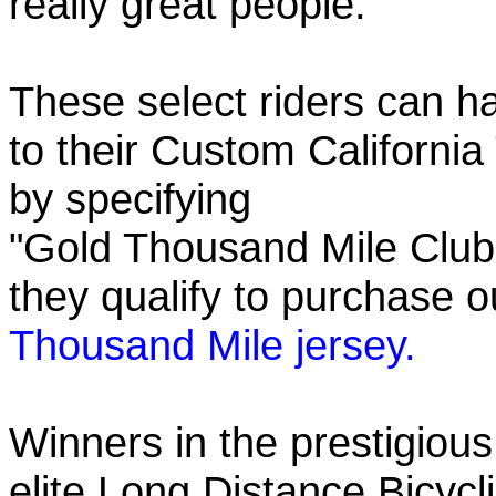
really great people.
These select riders can h
to their Custom California
by specifying
"Gold Thousand Mile Club"
they qualify to purchase
Thousand Mile jersey.
Winners in the prestigious
elite Long Distance Bicycli