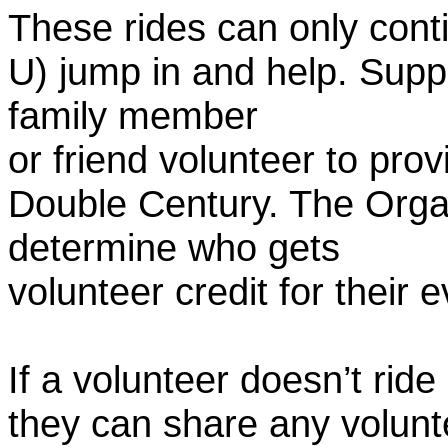
These rides can only conti
U) jump in and help. Supp
family member
or friend volunteer to prov
Double Century. The Organ
determine who gets
volunteer credit for their 
If a volunteer doesn’t ride
they can share any volunt