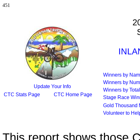
451
2
S
INLA
Winners by Na
Winners by Num
Update Your Info
Winners by Total
CTC Stats Page
CTC Home Page
Stage Race Win
Gold Thousand 
Volunteer to He
This report shows those 