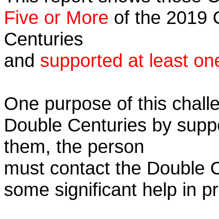
Five or More
of the 2019 C
Centuries
and
supported at least on
One purpose of this challe
Double Centuries by supp
them, the person
must contact the Double 
some significant help in 