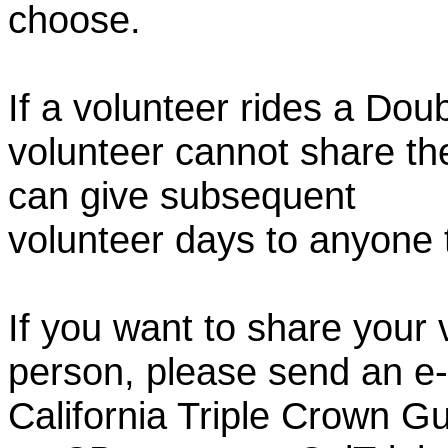
choose.
If a volunteer rides a Doub
volunteer cannot share th
can give subsequent
volunteer days to anyone
If you want to share your 
person, please send an e-
California Triple Crown Gu