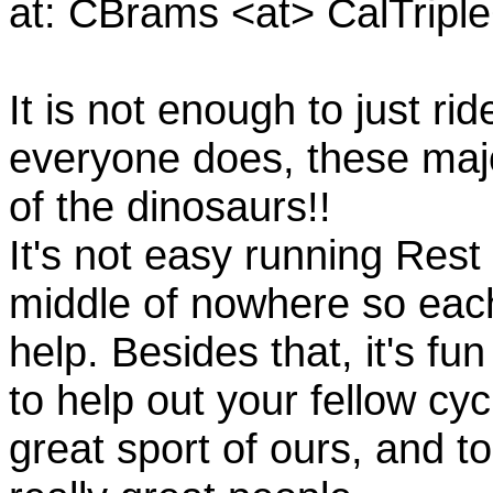
at: CBrams <at> CalTrip
It is not enough to just rid
everyone does, these majo
of the dinosaurs!!
It's not easy running Rest
middle of nowhere so eac
help. Besides that, it's fun
to help out your fellow cyc
great sport of ours, and t