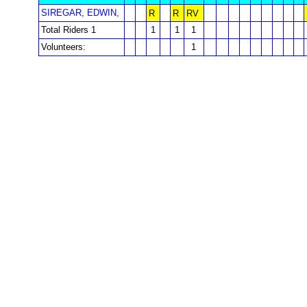
SIREGAR, EDWIN,
R
R
RV
Total Riders 1
1
1
1
Volunteers:
1