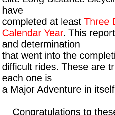
have
completed at least
Three 
Calendar Year
. This repor
and determination
that went into the complet
difficult rides. These are 
each one is
a Major Adventure in itself
Congratulations to the