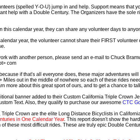
lunteers (spelled Y-O-U) jump in and help. Support means that 
ficant help with a Double Century. The Organizers have the sole 
 in this calendar year, they can share any volunteer days to any
s calendar year, the volunteer cannot share their FIRST voluntee
se.
work with another person, please send an e-mail to Chuck Bramw
ot> com
es because if that's all everyone does, these major adventures will
+ Miles out in the middle of nowhere so each of these rides need
earn more about this great sport of ours, and to get a chance to ta
tional banner added to their Custom California Triple Crown Jer
ustom Text. Also, they qualify to purchase our awesome
CTC Gol
 Triple Crown are the elite Long Distance Bicyclists in Californ
turies in One Calendar Year
. This report doesn't show the har
 of these most difficult rides. These are truly epic Double Cent