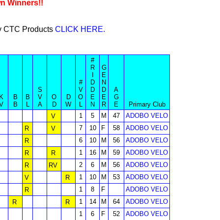
wn Winners!!
buy CTC Products
CLICK HERE.
#
R
G
I
E
#
D
N
S
V
D
D
A
K
B
B
V
O
D
O
E
E
G
V
B
L
A
D
W
L
N
R
E
Primary Club
1
5
M
47
ADOBO VELO
V
7
10
F
58
ADOBO VELO
R
V
6
10
M
56
ADOBO VELO
R
1
16
M
59
ADOBO VELO
R
R
2
6
M
56
ADOBO VELO
R
RV
1
10
M
53
ADOBO VELO
V
R
1
8
F
ADOBO VELO
R
1
14
M
64
ADOBO VELO
R
R
1
6
F
52
ADOBO VELO