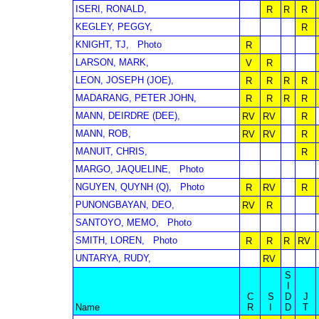
ISERI, RONALD,
R
R
R
KEGLEY, PEGGY,
R
KNIGHT, TJ,
Photo
R
LARSON, MARK,
V
R
LEON, JOSEPH (JOE),
R
R
R
R
MADARANG, PETER JOHN,
R
R
R
R
MANN, DEIRDRE (DEE),
RV
RV
R
MANN, ROB,
RV
RV
R
MANUIT, CHRIS,
R
MARGO, JAQUELINE,
Photo
NGUYEN, QUYNH (Q),
Photo
R
RV
R
PUNONGBAYAN, DEO,
RV
R
SANTOYO, MEMO,
Photo
SMITH, LOREN,
Photo
R
R
R
RV
UNTARYA, RUDY,
RV
S
I
C
S
D
J
Name
R
I
D
T