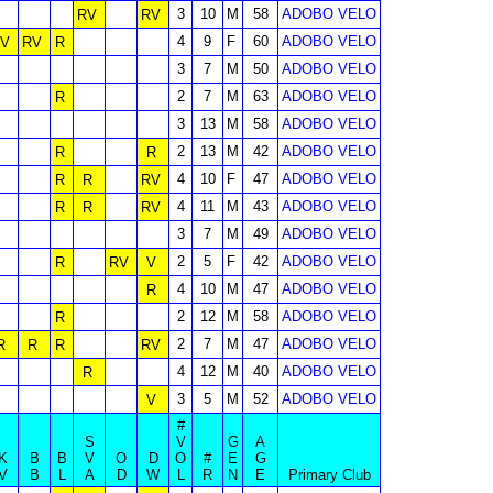
3
10
M
58
ADOBO VELO
RV
RV
4
9
F
60
ADOBO VELO
V
RV
R
3
7
M
50
ADOBO VELO
2
7
M
63
ADOBO VELO
R
3
13
M
58
ADOBO VELO
2
13
M
42
ADOBO VELO
R
R
4
10
F
47
ADOBO VELO
R
R
RV
4
11
M
43
ADOBO VELO
R
R
RV
3
7
M
49
ADOBO VELO
2
5
F
42
ADOBO VELO
R
RV
V
4
10
M
47
ADOBO VELO
R
2
12
M
58
ADOBO VELO
R
2
7
M
47
ADOBO VELO
R
R
R
RV
4
12
M
40
ADOBO VELO
R
3
5
M
52
ADOBO VELO
V
#
S
V
G
A
K
B
B
V
O
D
O
#
E
G
V
B
L
A
D
W
L
R
N
E
Primary Club