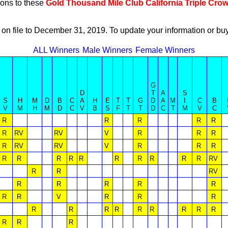
ions to these
Gold Thousand Mile Club California Triple Cro
 on file to December 31, 2019. To update your information or 
ALL Winners
Male Winners
Female Winners
G
D
T
A
S
S
H
M
D
B
C
A
H
E
T
T
G
D
A
M
I
C
B
V
M
H
M
D
C
V
B
S
F
T
T
D
C
T
M
V
C
R
R
R
R
R
R
RV
RV
V
R
R
R
R
RV
RV
V
R
R
R
R
R
R
R
R
R
R
R
R
R
RV
R
R
RV
R
R
R
R
R
R
R
V
R
R
R
R
R
R
R
R
R
R
R
R
R
R
R