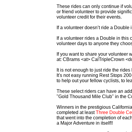
These rides can only continue if vo
or friend volunteer to provide signi
volunteer credit for their events.
If a volunteer doesn’t ride a Double
If a volunteer rides a Double in thi
volunteer days to anyone they choo
If you want to share your volunteer 
at: CBrams <at> CalTripleCrown <d
It is not enough to just ride the rid
It's not easy running Rest Stops 200
to help out your fellow cyclists, to l
These select riders can have an addi
"Gold Thousand Mile Club" in the C
Winners in the prestigious California
completed at least
Three Double Cen
that went into the completion of each
a Major Adventure in itself!!