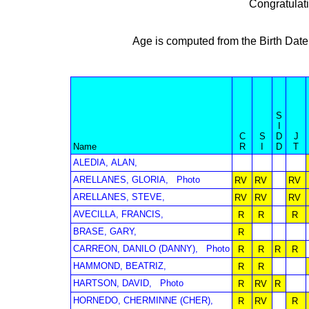
Congratulat
Age is computed from the Birth Date
S
I
C
S
D
J
Name
R
I
D
T
ALEDIA, ALAN,
ARELLANES, GLORIA,
Photo
RV
RV
RV
ARELLANES, STEVE,
RV
RV
RV
AVECILLA, FRANCIS,
R
R
R
BRASE, GARY,
R
CARREON, DANILO (DANNY),
Photo
R
R
R
R
HAMMOND, BEATRIZ,
R
R
HARTSON, DAVID,
Photo
R
RV
R
HORNEDO, CHERMINNE (CHER),
R
RV
R