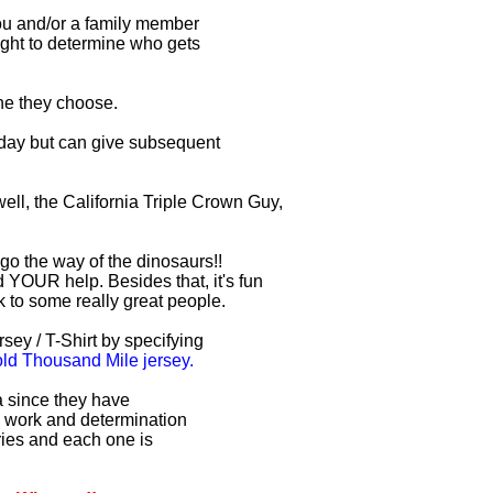
you and/or a family member
right to determine who gets
one they choose.
r day but can give subsequent
ell, the California Triple Crown Guy,
 go the way of the dinosaurs!!
 YOUR help. Besides that, it's fun
lk to some really great people.
sey / T-Shirt by specifying
d Thousand Mile jersey.
ia since they have
d work and determination
uries and each one is