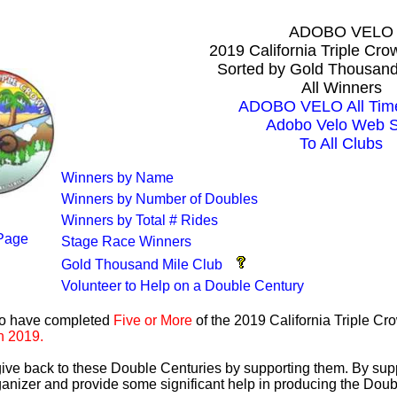
ADOBO VELO
2019 California Triple Cr
Sorted by Gold Thousand
All Winners
ADOBO VELO All Time
Adobo Velo Web S
To All Clubs
Winners by Name
Winners by Number of Doubles
Winners by Total # Rides
Page
Stage Race Winners
Gold Thousand Mile Club
Volunteer to Help on a Double Century
ho have completed
Five or More
of the 2019 California Triple C
n 2019.
 give back to these Double Centuries by supporting them. By sup
anizer and provide some significant help in producing the Doub