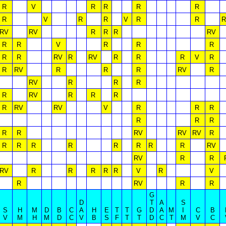
R
V
R
R
R
R
R
V
R
R
V
R
R
R
RV
RV
R
R
R
RV
R
R
V
R
R
R
R
R
RV
R
RV
R
R
R
V
R
R
RV
R
R
R
RV
R
RV
R
R
R
R
RV
R
R
R
R
RV
RV
V
R
R
R
R
R
R
R
R
RV
RV
RV
R
R
R
R
R
R
R
R
R
RV
RV
R
R
RV
R
R
R
R
R
V
R
V
R
RV
R
R
G
D
T
A
S
S
H
M
D
B
C
A
H
E
T
T
G
D
A
M
I
C
B
V
M
H
M
D
C
V
B
S
F
T
T
D
C
T
M
V
C