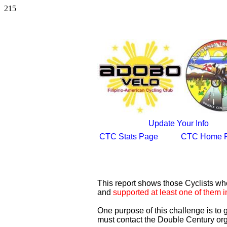
215
Update Your Info
CTC Stats Page
CTC Home 
This report shows those Cyclists w
and
supported at least one of them i
One purpose of this challenge is to
must contact the Double Century org