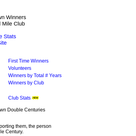
own Winners
 Mile Club
 Stats
ite
First Time Winners
Volunteers
Winners by Total # Years
Winners by Club
Club Stats
rown Double Centuries
porting them, the person
le Century.