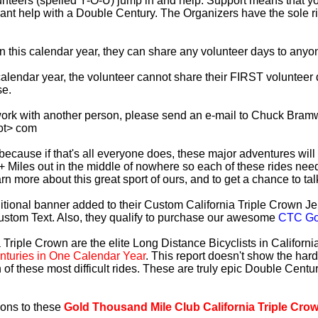
lunteers (spelled Y-O-U) jump in and help. Support means that 
ficant help with a Double Century. The Organizers have the sole 
 in this calendar year, they can share any volunteer days to any
s calendar year, the volunteer cannot share their FIRST voluntee
se.
work with another person, please send an e-mail to Chuck Bramw
ot> com
es because if that's all everyone does, these major adventures will
+ Miles out in the middle of nowhere so each of these rides need
earn more about this great sport of ours, and to get a chance to ta
tional banner added to their Custom California Triple Crown Jer
ustom Text. Also, they qualify to purchase our awesome
CTC Gol
 Triple Crown are the elite Long Distance Bicyclists in Californ
turies in One Calendar Year
. This report doesn't show the har
 of these most difficult rides. These are truly epic Double Cent
ions to these
Gold Thousand Mile Club California Triple Cro