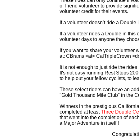
These rides can only continue if vo
or friend volunteer to provide signi
volunteer credit for their events.
If a volunteer doesn’t ride a Double
If a volunteer rides a Double in thi
volunteer days to anyone they choo
If you want to share your volunteer 
at: CBrams <at> CalTripleCrown <d
It is not enough to just ride the rid
It's not easy running Rest Stops 200
to help out your fellow cyclists, to l
These select riders can have an addi
"Gold Thousand Mile Club" in the C
Winners in the prestigious California
completed at least
Three Double Cen
that went into the completion of each
a Major Adventure in itself!!
Congratulat