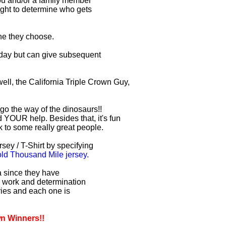
you and/or a family member
right to determine who gets
one they choose.
r day but can give subsequent
ell, the California Triple Crown Guy,
 go the way of the dinosaurs!!
 YOUR help. Besides that, it's fun
lk to some really great people.
sey / T-Shirt by specifying
d Thousand Mile jersey.
ia since they have
d work and determination
uries and each one is
wn Winners!!