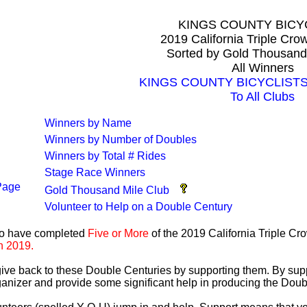
KINGS COUNTY BICY
2019 California Triple Cr
Sorted by Gold Thousand
All Winners
KINGS COUNTY BICYCLISTS A
To All Clubs
Winners by Name
Winners by Number of Doubles
Winners by Total # Rides
Stage Race Winners
Page
Gold Thousand Mile Club
Volunteer to Help on a Double Century
ho have completed
Five or More
of the 2019 California Triple C
n 2019.
 give back to these Double Centuries by supporting them. By sup
anizer and provide some significant help in producing the Doub