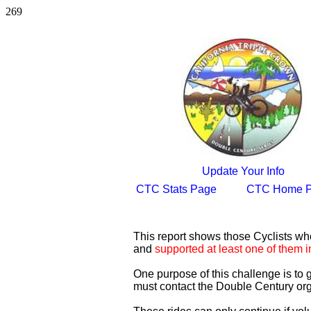
269
Update Your Info
CTC Stats Page
CTC Home 
This report shows those Cyclists w
and
supported at least one of them i
One purpose of this challenge is to
must contact the Double Century org