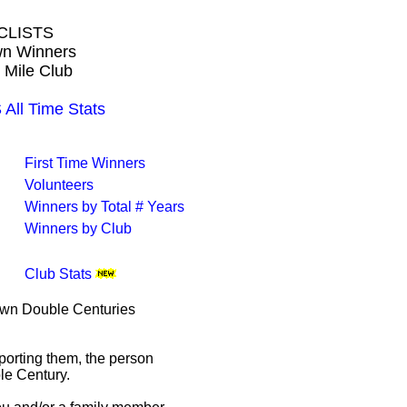
CLISTS
own Winners
 Mile Club
ll Time Stats
First Time Winners
Volunteers
Winners by Total # Years
Winners by Club
Club Stats
rown Double Centuries
porting them, the person
le Century.