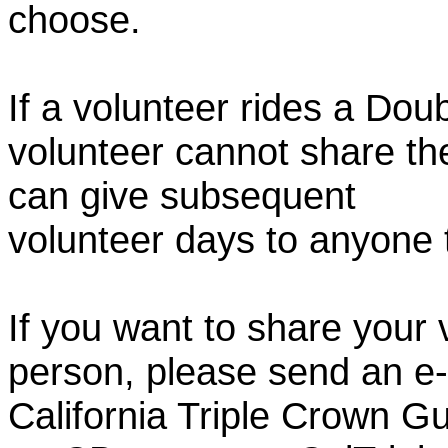
choose.
If a volunteer rides a Doub
volunteer cannot share th
can give subsequent
volunteer days to anyone
If you want to share your 
person, please send an e-
California Triple Crown Gu