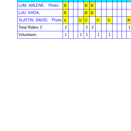
LUM, ARLENE,
Photo
R
R
R
LUU, KHOA,
R
R
R
SLATON, DAVID,
Photo
V
V
V
V
V
R
Total Riders 3
2
2
2
1
Volunteers:
1
1
1
1
1