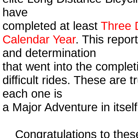
have
completed at least
Three 
Calendar Year
. This repor
and determination
that went into the complet
difficult rides. These are 
each one is
a Major Adventure in itself
Congratulations to the