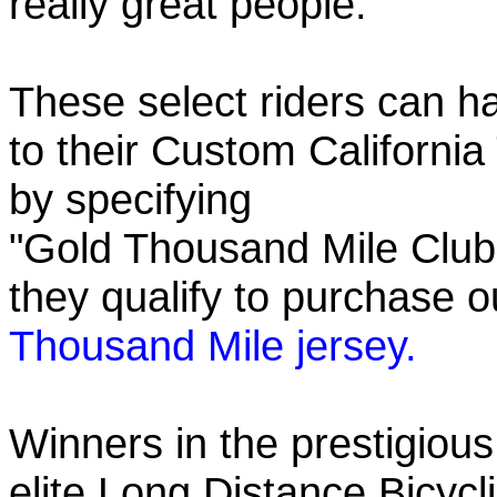
really great people.
These select riders can h
to their Custom California
by specifying
"Gold Thousand Mile Club"
they qualify to purchase
Thousand Mile jersey.
Winners in the prestigious
elite Long Distance Bicycli