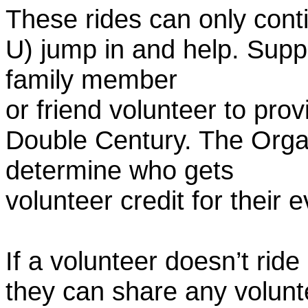
These rides can only conti
U) jump in and help. Supp
family member
or friend volunteer to prov
Double Century. The Organ
determine who gets
volunteer credit for their 
If a volunteer doesn’t ride
they can share any volunt