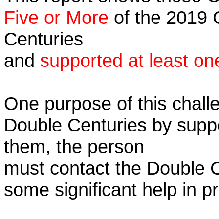
Five or More
of the 2019 C
Centuries
and
supported at least on
One purpose of this challe
Double Centuries by supp
them, the person
must contact the Double 
some significant help in 