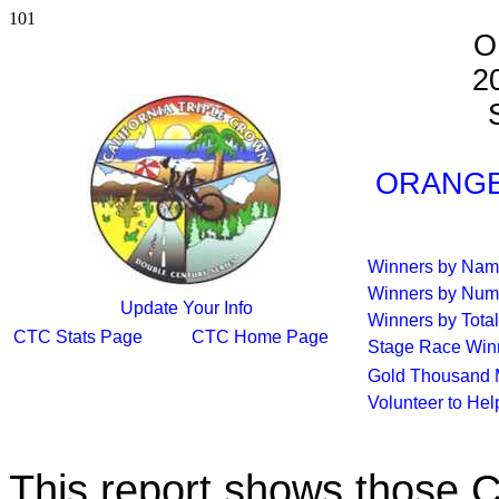
101
O
2
S
ORANGE 
Winners by Na
Winners by Num
Update Your Info
Winners by Total
CTC Stats Page
CTC Home Page
Stage Race Win
Gold Thousand 
Volunteer to He
This report shows those 