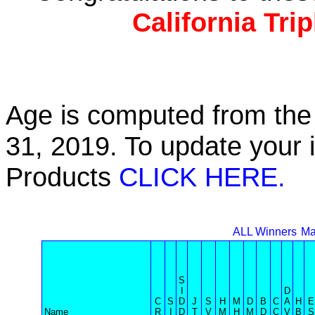
California Tri
Age is computed from the 
31, 2019. To update your 
Products
CLICK HERE.
ALL Winners
Ma
S
I
D
C
S
D
J
S
H
M
D
B
C
A
H
E
Name
R
I
D
T
V
M
H
M
D
C
V
B
S