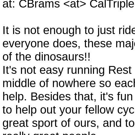
at: CBrams <at> CalTrip
It is not enough to just rid
everyone does, these majo
of the dinosaurs!!
It's not easy running Rest
middle of nowhere so eac
help. Besides that, it's fun
to help out your fellow cyc
great sport of ours, and t