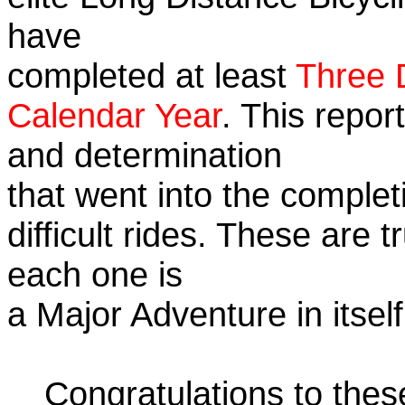
have
completed at least
Three 
Calendar Year
. This repor
and determination
that went into the complet
difficult rides. These are 
each one is
a Major Adventure in itself
Congratulations to the