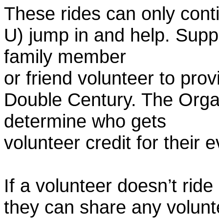
These rides can only conti
U) jump in and help. Supp
family member
or friend volunteer to prov
Double Century. The Organ
determine who gets
volunteer credit for their 
If a volunteer doesn’t ride
they can share any volunt