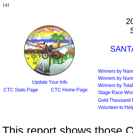
141
2
S
SANTA
Winners by Na
Winners by Num
Update Your Info
Winners by Total
CTC Stats Page
CTC Home Page
Stage Race Win
Gold Thousand 
Volunteer to He
This report shows those 