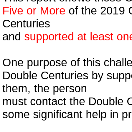
Five or More
of the 2019 C
Centuries
and
supported at least on
One purpose of this challe
Double Centuries by supp
them, the person
must contact the Double 
some significant help in 