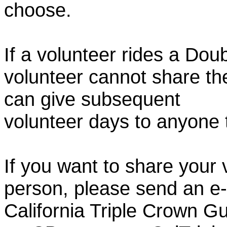
choose.
If a volunteer rides a Doub
volunteer cannot share th
can give subsequent
volunteer days to anyone
If you want to share your 
person, please send an e-
California Triple Crown Gu