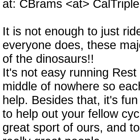
at: CBrams <at> CalTrip
It is not enough to just rid
everyone does, these majo
of the dinosaurs!!
It's not easy running Rest
middle of nowhere so eac
help. Besides that, it's fun
to help out your fellow cyc
great sport of ours, and t