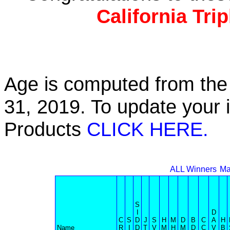
California Tri
Age is computed from the 
31, 2019. To update your 
Products
CLICK HERE.
ALL Winners
Ma
S
I
D
C
S
D
J
S
H
M
D
B
C
A
H
Name
R
I
D
T
V
M
H
M
D
C
V
B