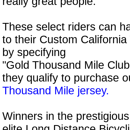
really great people.
These select riders can h
to their Custom California
by specifying
"Gold Thousand Mile Club"
they qualify to purchase
Thousand Mile jersey.
Winners in the prestigious
elite Long Distance Bicycli