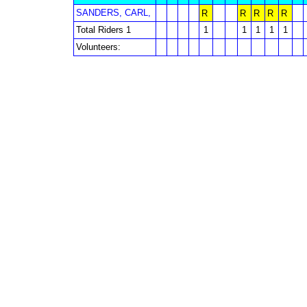
SANDERS, CARL,
R
R
R
R
R
Total Riders 1
1
1
1
1
1
Volunteers: