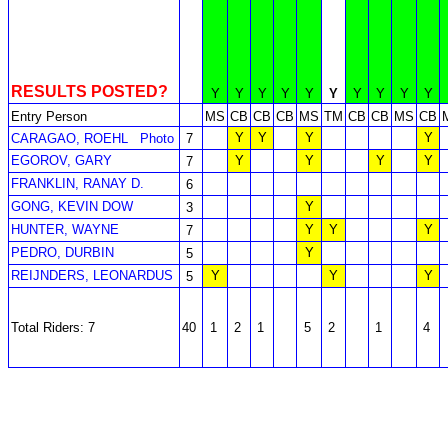
RESULTS POSTED?
Y
Y
Y
Y
Y
Y
Y
Y
Y
Y
Entry Person
MS
CB
CB
CB
MS
TM
CB
CB
MS
CB
Y
Y
Y
Y
CARAGAO, ROEHL
Photo
7
EGOROV, GARY
Y
Y
Y
Y
7
FRANKLIN, RANAY D.
6
GONG, KEVIN DOW
Y
3
HUNTER, WAYNE
Y
Y
Y
7
PEDRO, DURBIN
Y
5
REIJNDERS, LEONARDUS
Y
Y
Y
5
Total Riders: 7
40
1
2
1
5
2
1
4