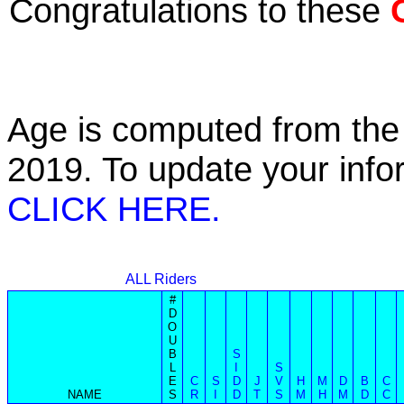
Congratulations to these
Age is computed from the 
2019. To update your inf
CLICK HERE.
ALL Riders
#
D
O
U
B
S
L
I
S
E
C
S
D
J
V
H
M
D
B
C
NAME
S
R
I
D
T
S
M
H
M
D
C