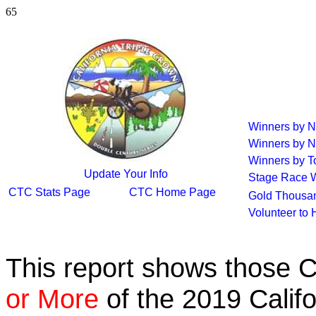
65
Winners by 
Winners by N
Winners by To
Update Your Info
Stage Race 
CTC Stats Page
CTC Home Page
Gold Thousan
Volunteer to
This report shows those 
or More
of the 2019 Calif