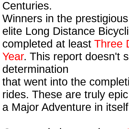
Centuries.
Winners in the prestigious
elite Long Distance Bicycli
completed at least
Three 
Year
. This report doesn't
determination
that went into the completi
rides. These are truly ep
a Major Adventure in itself