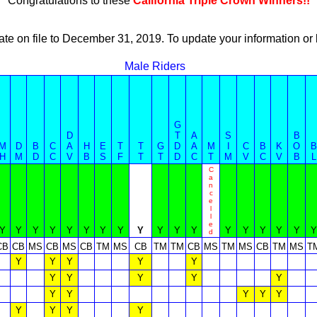
Congratulations to these
California Triple Crown Winners!!
ate on file to December 31, 2019. To update your information 
Male Riders
G
D
T
A
S
B
M
D
B
C
A
H
E
T
T
G
D
A
M
I
C
B
K
O
B
H
M
D
C
V
B
S
F
T
T
D
C
T
M
V
C
V
B
L
C
a
n
c
e
l
l
e
Y
Y
Y
Y
Y
Y
Y
Y
Y
Y
Y
Y
Y
Y
Y
Y
Y
Y
d
CB
CB
MS
CB
MS
CB
TM
MS
CB
TM
TM
CB
MS
TM
MS
CB
TM
MS
T
Y
Y
Y
Y
Y
Y
Y
Y
Y
Y
Y
Y
Y
Y
Y
Y
Y
Y
Y