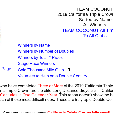
TEAM COCONU
2019 California Triple Cro
Sorted by Name
All Winners
TEAM COCONUT All Time
To All Clubs
Winners by Name
Winners by Number of Doubles
Winners by Total # Rides
Stage Race Winners
 Page
Gold Thousand Mile Club
Volunteer to Help on a Double Century
s who have completed
Three or More
of the 2019 California Trip
nia Triple Crown are the elite Long Distance Bicyclists in Calif
Centuries in One Calendar Year
. This report doesn't show the 
ach of these most difficult rides. These are truly epic Double C