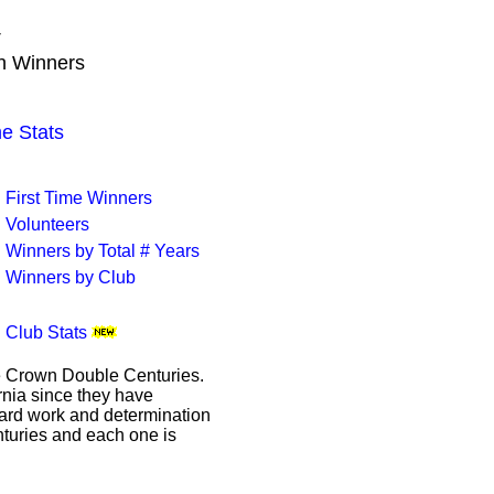
T
wn Winners
 Stats
First Time Winners
Volunteers
Winners by Total # Years
Winners by Club
Club Stats
le Crown Double Centuries.
ornia since they have
hard work and determination
enturies and each one is