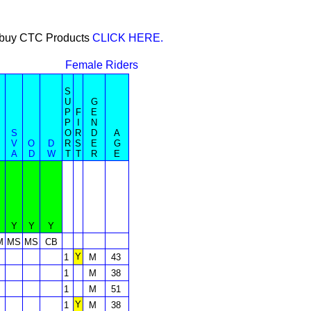
or buy CTC Products
CLICK HERE.
Female Riders
S
U
G
P
F
E
P
I
N
S
O
R
D
A
V
O
D
R
S
E
G
A
D
W
T
T
R
E
Y
Y
Y
M
MS
MS
CB
Y
1
M
43
1
M
38
1
M
51
Y
1
M
38