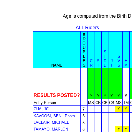
Age is computed from the Birth D
ALL Riders
#
D
O
U
B
S
L
I
S
E
C
S
D
J
V
H
NAME
S
R
I
D
T
S
M
RESULTS POSTED?
Y
Y
Y
Y
Y
Y
Entry Person
MS
CB
CB
CB
MS
TM
CUA, JC
Y
Y
7
KAVOOSI, BEN
Photo
5
LACLAIR, MICHAEL
5
TAMAYO, MARLON
Y
Y
6