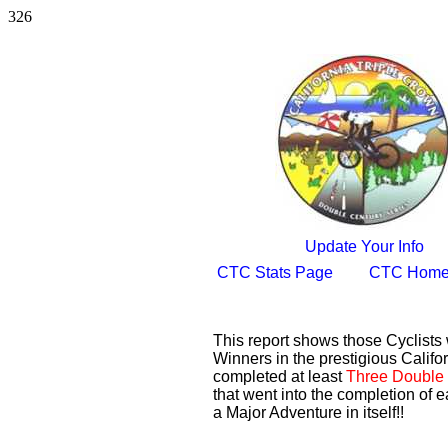
326
Update Your Info
CTC Stats Page
CTC Home
This report shows those Cyclist
Winners in the prestigious Califor
completed at least
Three Double 
that went into the completion of e
a Major Adventure in itself!!