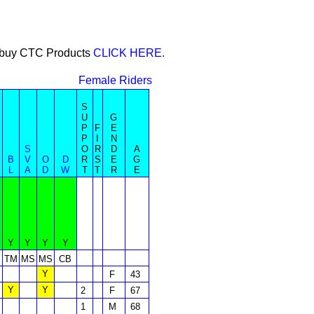
or buy CTC Products
CLICK HERE.
Female Riders
S
U
G
P
F
E
P
I
N
S
O
R
D
A
B
V
O
D
R
S
E
G
L
A
D
W
T
T
R
E
Y
Y
Y
Y
S
TM
MS
MS
CB
Y
F
43
Y
Y
2
F
67
1
M
68