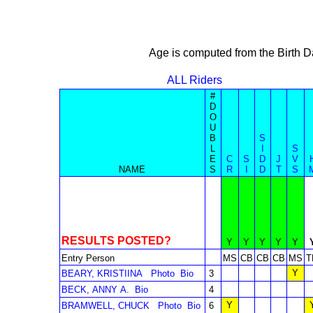
Age is computed from the Birth D
ALL Riders
#
D
O
U
B
S
L
I
S
E
C
S
D
J
V
NAME
S
R
I
D
T
S
RESULTS POSTED?
Y
Y
Y
Y
Y
Entry Person
MS
CB
CB
CB
MS
T
Y
BEARY, KRISTIINA
Photo
Bio
3
BECK, ANNY A.
Bio
4
Y
BRAMWELL, CHUCK
Photo
Bio
6