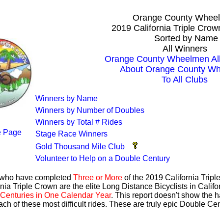
Orange County Whee
2019 California Triple Cro
Sorted by Name
All Winners
Orange County Wheelmen All
About Orange County W
To All Clubs
Winners by Name
Winners by Number of Doubles
Winners by Total # Rides
 Page
Stage Race Winners
Gold Thousand Mile Club
Volunteer to Help on a Double Century
s who have completed
Three or More
of the 2019 California Trip
nia Triple Crown are the elite Long Distance Bicyclists in Calif
Centuries in One Calendar Year
. This report doesn't show the 
ach of these most difficult rides. These are truly epic Double C