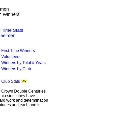
lmen
wn Winners
 Time Stats
heelmen
First Time Winners
Volunteers
Winners by Total # Years
Winners by Club
Club Stats
le Crown Double Centuries.
ornia since they have
hard work and determination
enturies and each one is