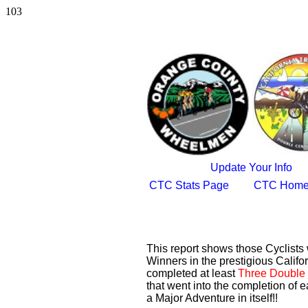
103
Update Your Info
CTC Stats Page
CTC Home
This report shows those Cyclist
Winners in the prestigious Califor
completed at least
Three Double 
that went into the completion of e
a Major Adventure in itself!!