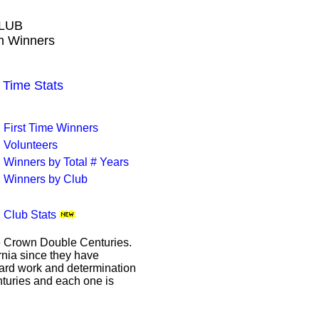
LUB
wn Winners
Time Stats
First Time Winners
Volunteers
Winners by Total # Years
Winners by Club
Club Stats
le Crown Double Centuries.
ornia since they have
hard work and determination
enturies and each one is