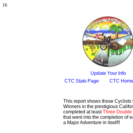
16
Update Your Info
CTC Stats Page
CTC Home
This report shows those Cyclist
Winners in the prestigious Califor
completed at least
Three Double 
that went into the completion of e
a Major Adventure in itself!!