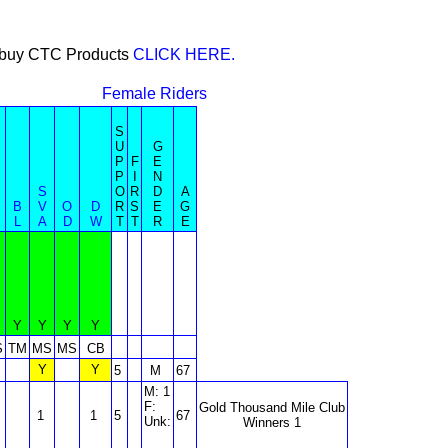
or buy CTC Products
CLICK HERE.
Female Riders
S
U
G
P
F
E
P
I
N
S
O
R
D
A
B
V
O
D
R
S
E
G
L
A
D
W
T
T
R
E
Y
Y
Y
Y
S
TM
MS
MS
CB
Y
Y
5
M
67
M: 1
F:
Gold Thousand Mile Club
1
1
5
67
Unk:
Winners 1