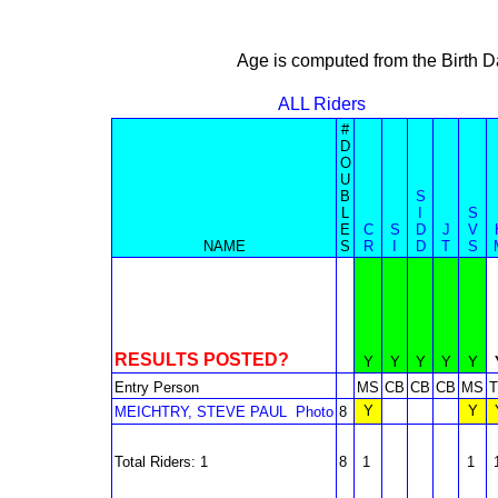
Age is computed from the Birth D
ALL Riders
#
D
O
U
B
S
L
I
S
E
C
S
D
J
V
NAME
S
R
I
D
T
S
RESULTS POSTED?
Y
Y
Y
Y
Y
Entry Person
MS
CB
CB
CB
MS
Y
Y
MEICHTRY, STEVE PAUL
Photo
8
Total Riders: 1
8
1
1