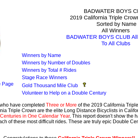
BADWATER BOYS C
2019 California Triple Cro
Sorted by Name
All Winners
BADWATER BOYS CLUB All 
To All Clubs
Winners by Name
Winners by Number of Doubles
Winners by Total # Rides
Stage Race Winners
 Page
Gold Thousand Mile Club
Volunteer to Help on a Double Century
s who have completed
Three or More
of the 2019 California Trip
nia Triple Crown are the elite Long Distance Bicyclists in Calif
Centuries in One Calendar Year
. This report doesn't show the 
ach of these most difficult rides. These are truly epic Double C