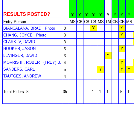
RESULTS POSTED?
Y
Y
Y
Y
Y
Y
Y
Y
Y
Entry Person
MS
CB
CB
CB
MS
TM
CB
CB
MS
Y
Y
BIANCALANA, BRAD
Photo
8
Y
CHANG, JOYCE
Photo
3
CLARK IV, DAVID
3
HOOKER, JASON
Y
5
LEVINGER, DAVID
Y
3
MORRIS III, ROBERT (TREY) B.
Y
4
SANDERS, CARL
Y
Y
Y
5
TAUTGES, ANDREW
4
Total Riders: 8
35
1
1
1
5
1