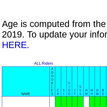
Age is computed from the 
2019. To update your inf
HERE.
ALL Riders
#
D
O
U
B
S
L
I
S
E
C
S
D
J
V
H
M
D
B
NAME
S
R
I
D
T
S
M
H
M
D