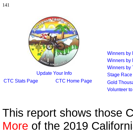
141
Winners by
Winners by
Winners by 
Update Your Info
Stage Race
CTC Stats Page
CTC Home Page
Gold Thous
Volunteer t
This report shows those 
More
of the 2019 Californ