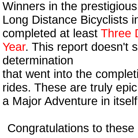
Winners in the prestigious 
Long Distance Bicyclists i
completed at least
Three 
Year
. This report doesn't
determination
that went into the completi
rides. These are truly ep
a Major Adventure in itself
Congratulations to these