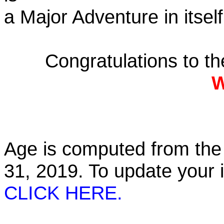
a Major Adventure in itself
Congratulations to t
W
Age is computed from the 
31, 2019. To update your
CLICK HERE.