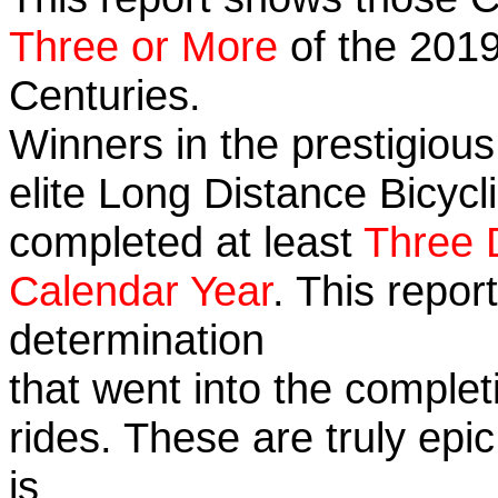
Three or More
of the 2019
Centuries.
Winners in the prestigious
elite Long Distance Bicycli
completed at least
Three 
Calendar Year
. This repo
determination
that went into the completi
rides. These are truly ep
is