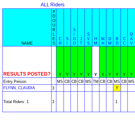
ALL Riders
#
D
O
U
B
S
L
I
S
D
E
C
S
D
J
V
H
M
D
B
C
A
NAME
S
R
I
D
T
S
M
H
M
D
C
V
RESULTS POSTED?
Y
Y
Y
Y
Y
Y
Y
Y
Y
Y
Y
Entry Person
MS
CB
CB
CB
MS
TM
CB
CB
MS
CB
MS
FLYNN, CLAUDIA
Y
3
Total Riders: 1
3
1