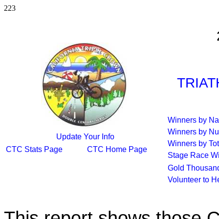
223
TRIAT
Winners by N
Winners by Nu
Update Your Info
Winners by Tot
CTC Stats Page
CTC Home Page
Stage Race W
Gold Thousand
Volunteer to H
This report shows those 