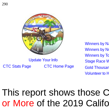
290
Winners by 
Winners by N
Winners by To
Update Your Info
Stage Race W
CTC Stats Page
CTC Home Page
Gold Thousan
Volunteer to 
This report shows those 
or More
of the 2019 Calif