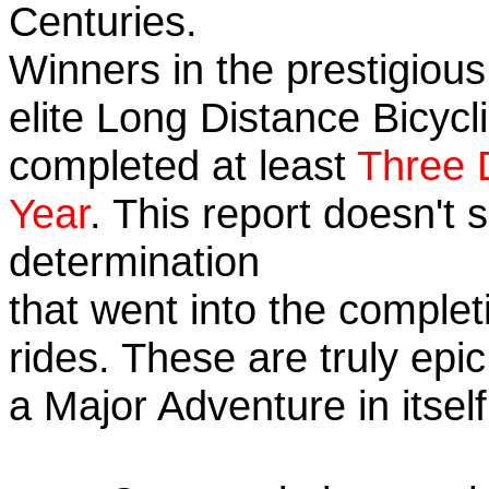
Centuries.
Winners in the prestigious
elite Long Distance Bicycli
completed at least
Three 
Year
. This report doesn't
determination
that went into the completi
rides. These are truly ep
a Major Adventure in itself