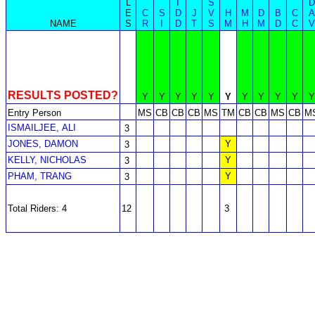
L
I
S
D
E
C
S
D
J
V
H
M
D
B
C
A
NAME
S
R
I
D
T
S
M
H
M
D
C
V
RESULTS POSTED?
Y
Y
Y
Y
Y
Y
Y
Y
Y
Y
Y
Entry Person
MS
CB
CB
CB
MS
TM
CB
CB
MS
CB
M
ISMAILJEE, ALI
3
JONES, DAMON
Y
3
KELLY, NICHOLAS
Y
3
PHAM, TRANG
Y
3
Total Riders: 4
12
3