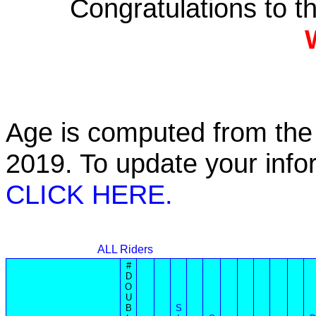
Congratulations to 
Age is computed from the 
2019. To update your inf
CLICK HERE.
ALL Riders
#
D
O
U
B
S