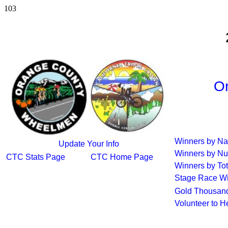
103
Or
Winners by N
Update Your Info
Winners by Nu
CTC Stats Page
CTC Home Page
Winners by Tot
Stage Race W
Gold Thousand
Volunteer to H