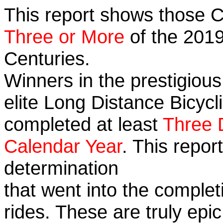
This report shows those 
Three or More
of the 2019
Centuries.
Winners in the prestigious
elite Long Distance Bicycli
completed at least
Three 
Calendar Year
. This repo
determination
that went into the completi
rides. These are truly ep