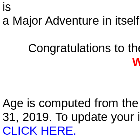
is
a Major Adventure in itself
Congratulations to t
W
Age is computed from the 
31, 2019. To update your
CLICK HERE.