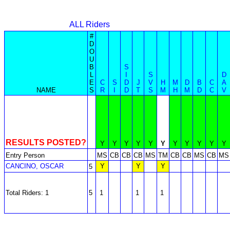
ALL Riders
#
D
O
U
B
S
L
I
S
D
E
C
S
D
J
V
H
M
D
B
C
A
NAME
S
R
I
D
T
S
M
H
M
D
C
V
RESULTS POSTED?
Y
Y
Y
Y
Y
Y
Y
Y
Y
Y
Y
Entry Person
MS
CB
CB
CB
MS
TM
CB
CB
MS
CB
MS
CANCINO, OSCAR
Y
Y
Y
5
Total Riders: 1
5
1
1
1