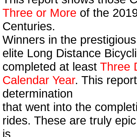
Three or More
of the 2019
Centuries.
Winners in the prestigious
elite Long Distance Bicycli
completed at least
Three 
Calendar Year
. This repo
determination
that went into the completi
rides. These are truly ep
is