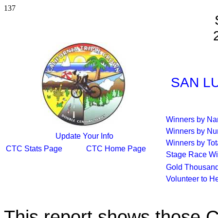
137
SAN LU
Winners by N
Winners by Nu
Update Your Info
Winners by Tot
CTC Stats Page
CTC Home Page
Stage Race Wi
Gold Thousand
Volunteer to H
This report shows those 