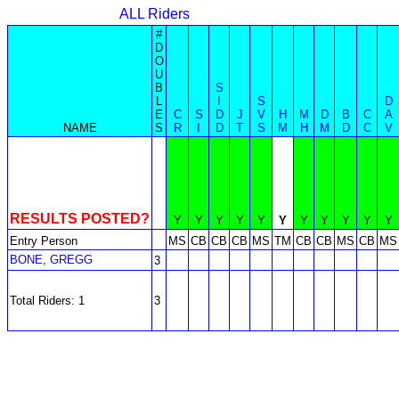
ALL Riders
#
D
O
U
B
S
L
I
S
D
E
C
S
D
J
V
H
M
D
B
C
A
NAME
S
R
I
D
T
S
M
H
M
D
C
V
RESULTS POSTED?
Y
Y
Y
Y
Y
Y
Y
Y
Y
Y
Y
Entry Person
MS
CB
CB
CB
MS
TM
CB
CB
MS
CB
MS
BONE, GREGG
3
Total Riders: 1
3