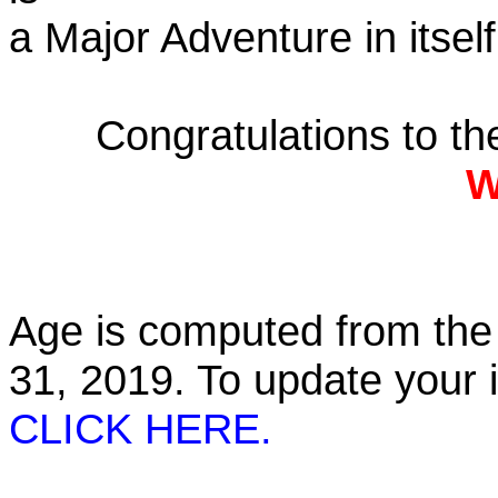
a Major Adventure in itself
Congratulations to t
W
Age is computed from the 
31, 2019. To update your
CLICK HERE.