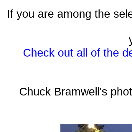
If you are among the sele
Check out all of the d
Chuck Bramwell's phot