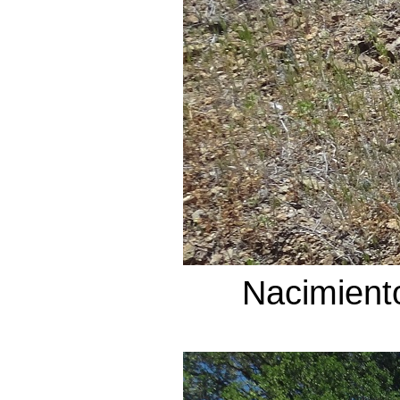
Nacimient