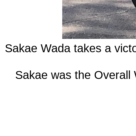
Sakae Wada takes a victor
Sakae was the Overall 