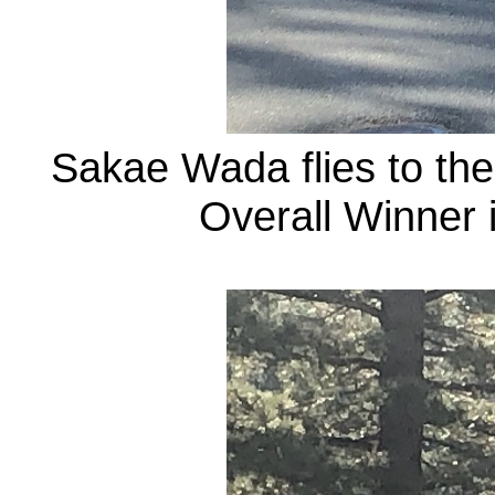
Sakae Wada flies to the
Overall Winner 