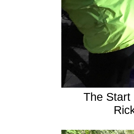
The Start
Ric