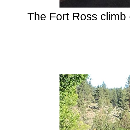
The Fort Ross climb