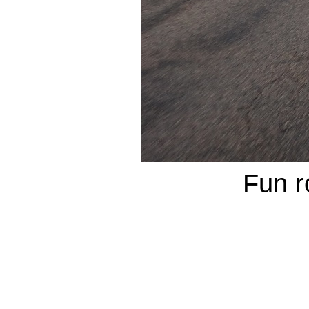
Fun r