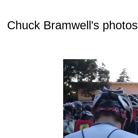
Chuck Bramwell's photos