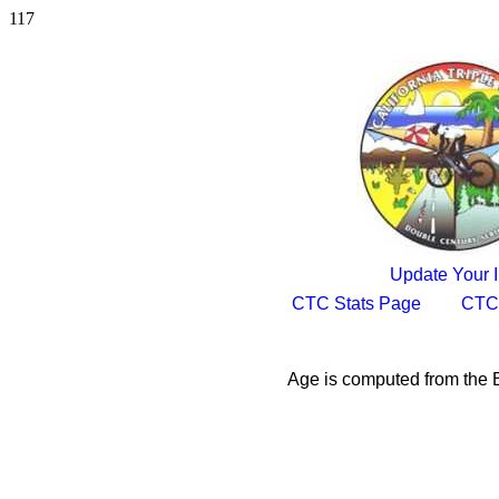
117
Update Your I
CTC Stats Page
CTC
Age is computed from the B