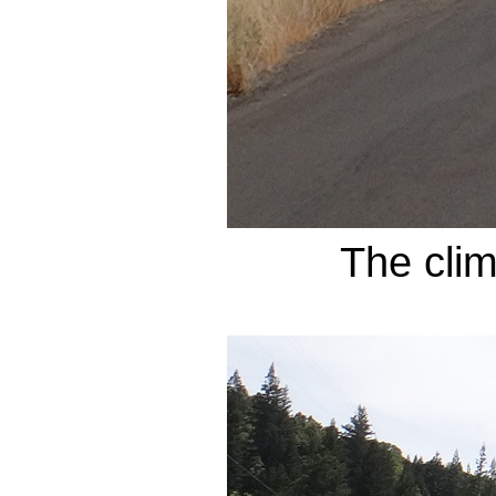
The cli