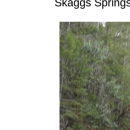
Skaggs Springs