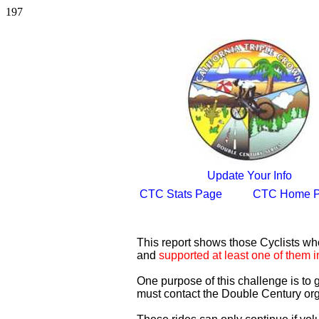
197
Update Your Info
CTC Stats Page
CTC Home 
This report shows those Cyclists w
and
supported at least one of them i
One purpose of this challenge is to
must contact the Double Century org