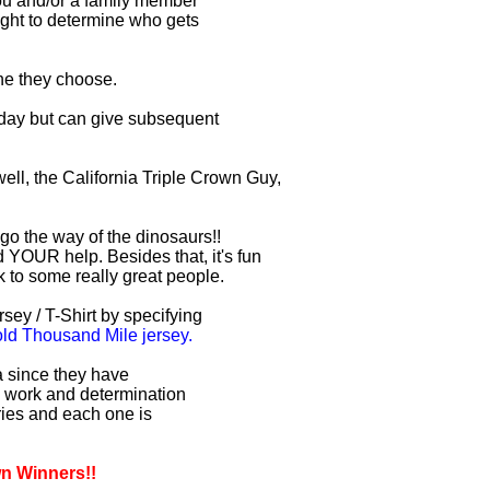
you and/or a family member
right to determine who gets
one they choose.
r day but can give subsequent
ell, the California Triple Crown Guy,
 go the way of the dinosaurs!!
 YOUR help. Besides that, it's fun
lk to some really great people.
sey / T-Shirt by specifying
d Thousand Mile jersey.
ia since they have
d work and determination
uries and each one is
wn Winners!!