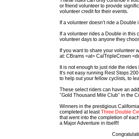
These rides can only continue if vo
or friend volunteer to provide signi
volunteer credit for their events.
If a volunteer doesn’t ride a Double
If a volunteer rides a Double in thi
volunteer days to anyone they choo
If you want to share your volunteer 
at: CBrams <at> CalTripleCrown <d
It is not enough to just ride the rid
It's not easy running Rest Stops 200
to help out your fellow cyclists, to l
These select riders can have an addi
"Gold Thousand Mile Club" in the C
Winners in the prestigious California
completed at least
Three Double Cen
that went into the completion of each
a Major Adventure in itself!!
Congratulat