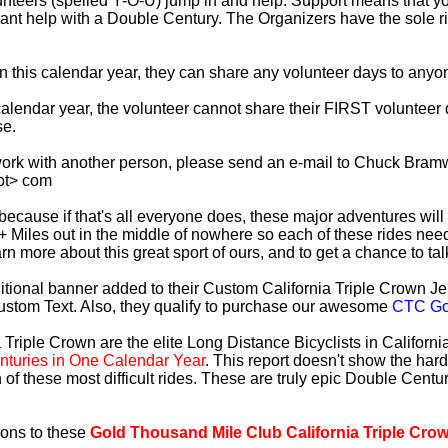
lunteers (spelled Y-O-U) jump in and help. Support means that 
ficant help with a Double Century. The Organizers have the sole 
 in this calendar year, they can share any volunteer days to any
s calendar year, the volunteer cannot share their FIRST voluntee
se.
work with another person, please send an e-mail to Chuck Bramw
ot> com
es because if that's all everyone does, these major adventures will
+ Miles out in the middle of nowhere so each of these rides need
earn more about this great sport of ours, and to get a chance to ta
tional banner added to their Custom California Triple Crown Jer
ustom Text. Also, they qualify to purchase our awesome
CTC Gol
 Triple Crown are the elite Long Distance Bicyclists in Californ
turies in One Calendar Year
. This report doesn't show the har
 of these most difficult rides. These are truly epic Double Cent
ions to these
Gold Thousand Mile Club California Triple Cro