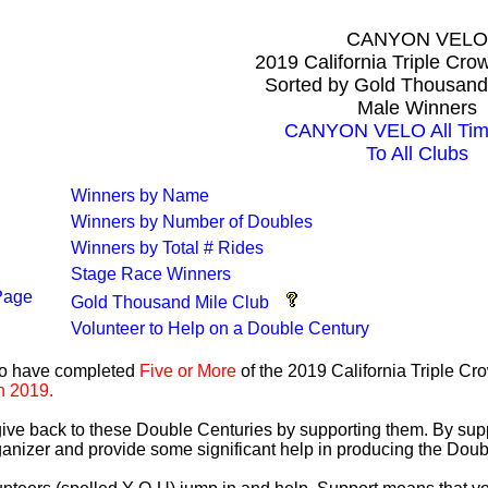
CANYON VELO
2019 California Triple Cr
Sorted by Gold Thousand
Male Winners
CANYON VELO All Tim
To All Clubs
Winners by Name
Winners by Number of Doubles
Winners by Total # Rides
Stage Race Winners
Page
Gold Thousand Mile Club
Volunteer to Help on a Double Century
ho have completed
Five or More
of the 2019 California Triple C
n 2019.
 give back to these Double Centuries by supporting them. By sup
anizer and provide some significant help in producing the Doub