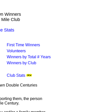
own Winners
 Mile Club
e Stats
First Time Winners
Volunteers
Winners by Total # Years
Winners by Club
Club Stats
rown Double Centuries
porting them, the person
le Century.