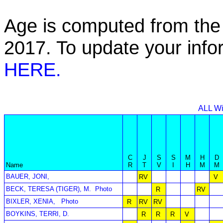
Age is computed from the 
2017. To update your inf
HERE.
ALL Wi
C
J
S
S
M
H
D
Name
R
T
V
I
H
M
M
BAUER, JONI,
RV
V
BECK, TERESA (TIGER), M.
Photo
R
RV
BIXLER, XENIA,
Photo
R
RV
RV
BOYKINS, TERRI, D.
R
R
R
V