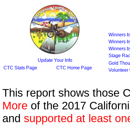
Winners 
Winners b
Winners by
Stage Rac
Update Your Info
Gold Thou
CTC Stats Page
CTC Home Page
Volunteer
This report shows those 
More
of the 2017 Californ
and
supported at least on