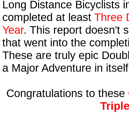
Long Distance Bicyclists i
completed at least
Three 
Year
. This report doesn't
that went into the completi
These are truly epic Doub
a Major Adventure in itself
Congratulations to these
Tripl