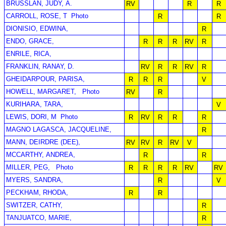
BRUSSLAN, JUDY, A.
RV
R
R
CARROLL, ROSE, T
Photo
R
R
DIONISIO, EDWINA,
R
ENDO, GRACE,
R
R
R
RV
R
ENRILE, RICA,
FRANKLIN, RANAY, D.
RV
R
R
RV
R
GHEIDARPOUR, PARISA,
R
R
R
V
HOWELL, MARGARET,
Photo
RV
R
KURIHARA, TARA,
V
LEWIS, DORI, M
Photo
R
RV
R
R
R
MAGNO LAGASCA, JACQUELINE,
R
MANN, DEIRDRE (DEE),
RV
RV
R
RV
V
MCCARTHY, ANDREA,
R
R
MILLER, PEG,
Photo
R
R
R
R
RV
RV
MYERS, SANDRA,
R
V
PECKHAM, RHODA,
R
R
SWITZER, CATHY,
R
TANJUATCO, MARIE,
R