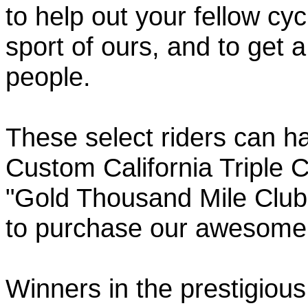
to help out your fellow cyc
sport of ours, and to get 
people.
These select riders can h
Custom California Triple C
"Gold Thousand Mile Club"
to purchase our awesom
Winners in the prestigious 