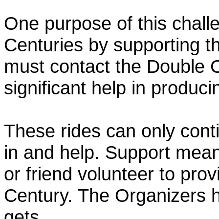
One purpose of this chall
Centuries by supporting t
must contact the Double 
significant help in produc
These rides can only conti
in and help. Support mea
or friend volunteer to prov
Century. The Organizers h
gets