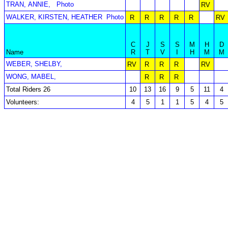
TRAN, ANNIE,
Photo
RV
WALKER, KIRSTEN, HEATHER
Photo
R
R
R
R
R
RV
C
J
S
S
M
H
D
Name
R
T
V
I
H
M
M
WEBER, SHELBY,
RV
R
R
R
RV
WONG, MABEL,
R
R
R
Total Riders 26
10
13
16
9
5
11
4
Volunteers:
4
5
1
1
5
4
5