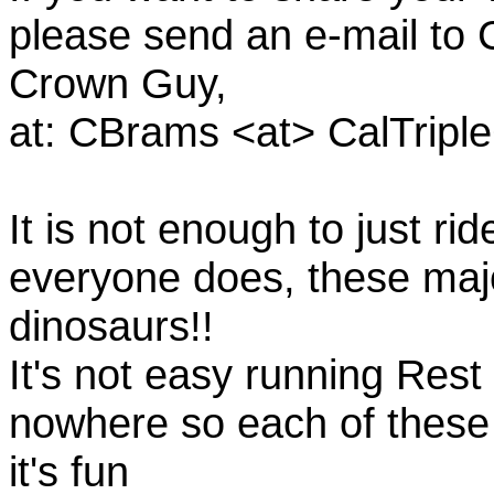
please send an e-mail to C
Crown Guy,
at: CBrams <at> CalTrip
It is not enough to just rid
everyone does, these majo
dinosaurs!!
It's not easy running Rest
nowhere so each of these
it's fun