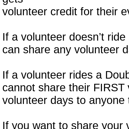
volunteer credit for their 
If a volunteer doesn’t ride
can share any volunteer 
If a volunteer rides a Doub
cannot share their FIRST 
volunteer days to anyone
If you want to share your