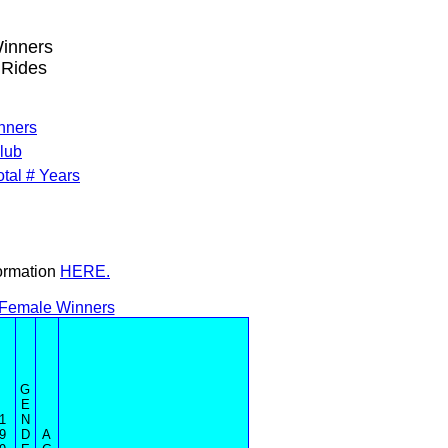
Winners
 Rides
inners
lub
tal # Years
formation
HERE.
 Female Winners
G
E
1
N
9
D
A