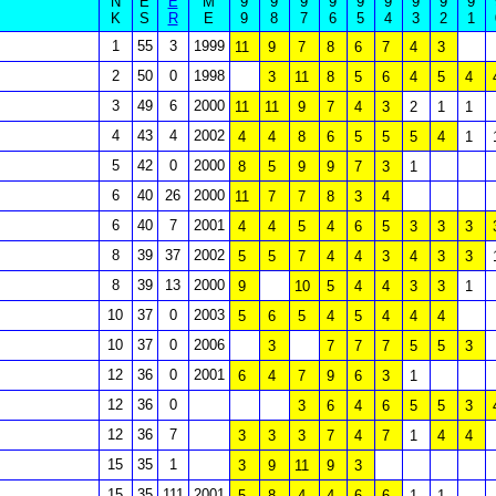
N
E
E
M
9
9
9
9
9
9
9
9
9
K
S
R
E
9
8
7
6
5
4
3
2
1
1
55
3
1999
11
9
7
8
6
7
4
3
2
50
0
1998
3
11
8
5
6
4
5
4
3
49
6
2000
11
11
9
7
4
3
2
1
1
4
43
4
2002
4
4
8
6
5
5
5
4
1
5
42
0
2000
8
5
9
9
7
3
1
6
40
26
2000
11
7
7
8
3
4
6
40
7
2001
4
4
5
4
6
5
3
3
3
8
39
37
2002
5
5
7
4
4
3
4
3
3
8
39
13
2000
9
10
5
4
4
3
3
1
10
37
0
2003
5
6
5
4
5
4
4
4
10
37
0
2006
3
7
7
7
5
5
3
12
36
0
2001
6
4
7
9
6
3
1
12
36
0
3
6
4
6
5
5
3
12
36
7
3
3
3
7
4
7
1
4
4
15
35
1
3
9
11
9
3
15
35
111
2001
5
8
4
4
6
6
1
1