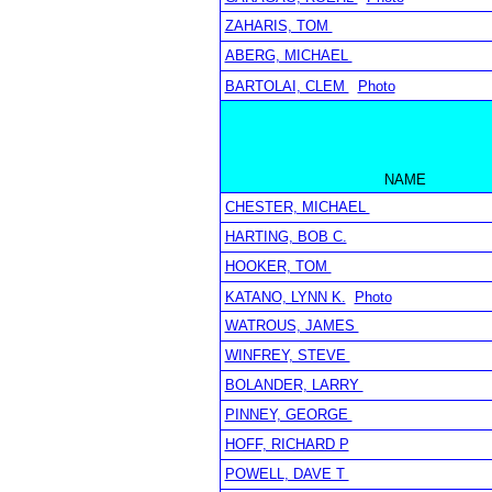
ZAHARIS, TOM
ABERG, MICHAEL
BARTOLAI, CLEM
Photo
NAME
CHESTER, MICHAEL
HARTING, BOB C.
HOOKER, TOM
KATANO, LYNN K.
Photo
WATROUS, JAMES
WINFREY, STEVE
BOLANDER, LARRY
PINNEY, GEORGE
HOFF, RICHARD P
POWELL, DAVE T