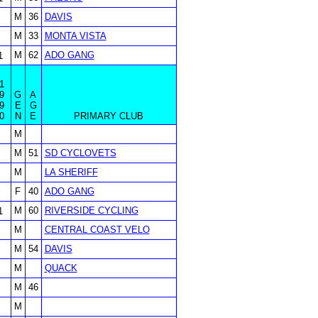
M
36
DAVIS
M
33
MONTA VISTA
M
62
ADO GANG
1
1
9
G
A
9
E
G
0
N
E
PRIMARY CLUB
M
M
51
SD CYCLOVETS
M
LA SHERIFF
F
40
ADO GANG
M
60
RIVERSIDE CYCLING
1
M
CENTRAL COAST VELO
M
54
DAVIS
M
QUACK
M
46
M