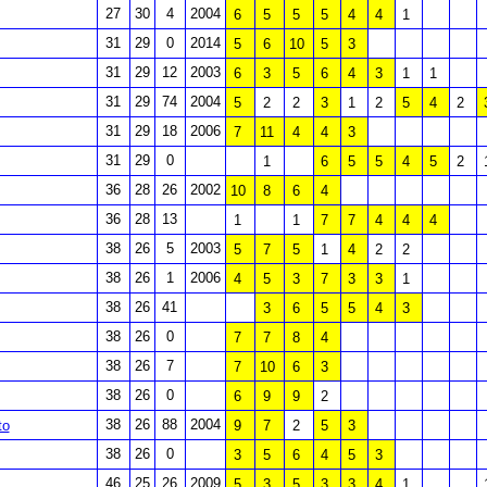
27
30
4
2004
6
5
5
5
4
4
1
31
29
0
2014
5
6
10
5
3
31
29
12
2003
6
3
5
6
4
3
1
1
31
29
74
2004
5
2
2
3
1
2
5
4
2
31
29
18
2006
7
11
4
4
3
31
29
0
1
6
5
5
4
5
2
36
28
26
2002
10
8
6
4
36
28
13
1
1
7
7
4
4
4
38
26
5
2003
5
7
5
1
4
2
2
38
26
1
2006
4
5
3
7
3
3
1
38
26
41
3
6
5
5
4
3
38
26
0
7
7
8
4
38
26
7
7
10
6
3
38
26
0
6
9
9
2
38
26
88
2004
to
9
7
2
5
3
38
26
0
3
5
6
4
5
3
46
25
26
2009
5
3
5
3
3
4
1