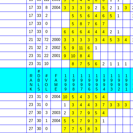
17
33
8
2004
3
3
3
9
2
5
2
1
3
17
33
2
5
5
6
4
6
5
1
17
33
0
5
8
7
6
7
17
33
0
6
6
6
4
4
4
2
1
21
32
72
2000
3
3
3
3
3
4
5
3
4
21
32
2
2002
5
9
11
6
1
23
31
22
2001
9
10
8
4
23
31
10
8
7
5
6
2
1
1
1
#
R
D
#
F
1
1
1
1
1
1
1
1
1
A
B
V
A
9
9
9
9
9
9
9
9
9
N
L
O
M
9
9
9
9
9
9
9
9
9
K
S
L
E
9
8
7
6
5
4
3
2
1
23
31
0
2004
10
5
4
3
5
4
23
31
0
1
3
4
4
3
7
3
3
3
27
30
3
2003
2
3
7
9
5
4
27
30
1
2004
5
5
7
9
3
1
27
30
0
7
7
5
8
3