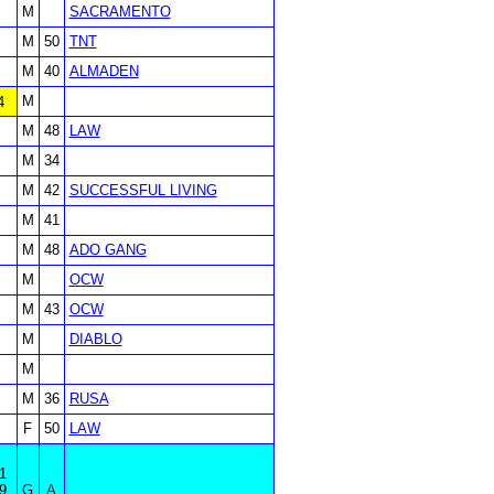
M
SACRAMENTO
M
50
TNT
M
40
ALMADEN
M
4
M
48
LAW
M
34
M
42
SUCCESSFUL LIVING
M
41
M
48
ADO GANG
M
OCW
M
43
OCW
M
DIABLO
M
M
36
RUSA
F
50
LAW
1
9
G
A