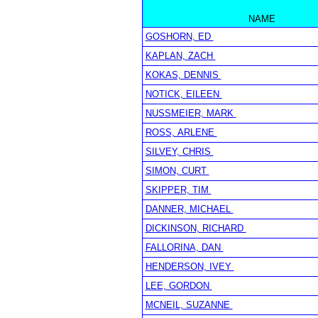
NAME
GOSHORN, ED
KAPLAN, ZACH
KOKAS, DENNIS
NOTICK, EILEEN
NUSSMEIER, MARK
ROSS, ARLENE
SILVEY, CHRIS
SIMON, CURT
SKIPPER, TIM
DANNER, MICHAEL
DICKINSON, RICHARD
FALLORINA, DAN
HENDERSON, IVEY
LEE, GORDON
MCNEIL, SUZANNE