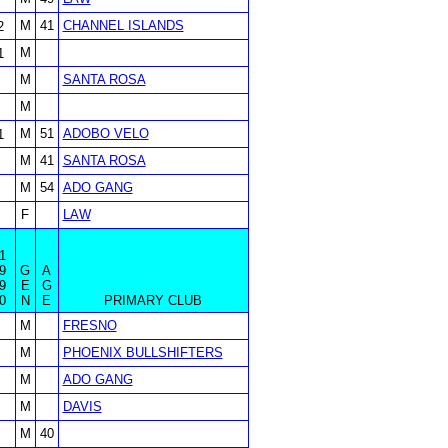
M
41
CHANNEL ISLANDS
2
M
1
M
SANTA ROSA
M
M
51
ADOBO VELO
1
M
41
SANTA ROSA
M
54
ADO GANG
F
LAW
1
9
G
A
9
E
G
0
N
E
PRIMARY CLUB
M
FRESNO
M
PHOENIX BULLSHIFTERS
M
ADO GANG
M
DAVIS
M
40