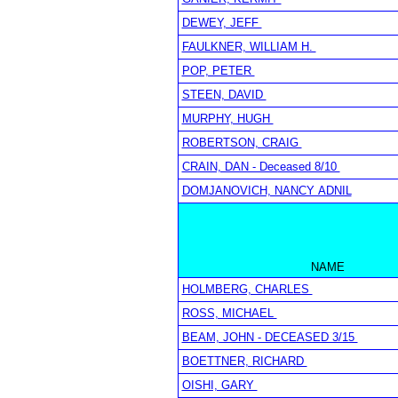
DEWEY, JEFF
FAULKNER, WILLIAM H.
POP, PETER
STEEN, DAVID
MURPHY, HUGH
ROBERTSON, CRAIG
CRAIN, DAN - Deceased 8/10
DOMJANOVICH, NANCY ADNIL
NAME
HOLMBERG, CHARLES
ROSS, MICHAEL
BEAM, JOHN - DECEASED 3/15
BOETTNER, RICHARD
OISHI, GARY