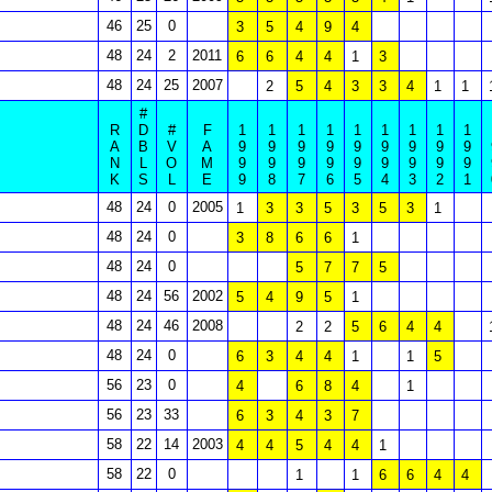
46
25
0
3
5
4
9
4
48
24
2
2011
6
6
4
4
1
3
48
24
25
2007
2
5
4
3
3
4
1
1
#
R
D
#
F
1
1
1
1
1
1
1
1
1
A
B
V
A
9
9
9
9
9
9
9
9
9
N
L
O
M
9
9
9
9
9
9
9
9
9
K
S
L
E
9
8
7
6
5
4
3
2
1
48
24
0
2005
1
3
3
5
3
5
3
1
48
24
0
3
8
6
6
1
48
24
0
5
7
7
5
48
24
56
2002
5
4
9
5
1
48
24
46
2008
2
2
5
6
4
4
48
24
0
6
3
4
4
1
1
5
56
23
0
4
6
8
4
1
56
23
33
6
3
4
3
7
58
22
14
2003
4
4
5
4
4
1
58
22
0
1
1
6
6
4
4