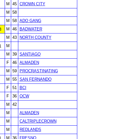
M
45
CROWN CITY
M
58
M
58
ADO GANG
M
46
BADWATER
3
M
43
NORTH COUNTY
M
1
M
39
SANTIAGO
F
46
ALMADEN
M
59
PROCRASTINATING
M
55
SAN FERNANDO
F
51
BCI
F
36
OCW
M
42
M
ALMADEN
M
CALTRIPLECROWN
M
REDLANDS
M
36
FRESNO
1