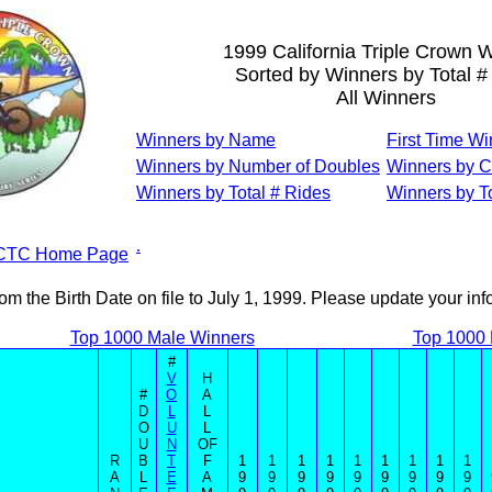
1999 California Triple Crown 
Sorted by Winners by Total #
All Winners
Winners by Name
First Time W
Winners by Number of Doubles
Winners by C
Winners by Total # Rides
Winners by To
.
CTC Home Page
om the Birth Date on file to July 1, 1999. Please update your in
Top 1000 Male Winners
Top 1000
#
V
H
#
O
A
D
L
L
O
U
L
U
N
OF
R
B
T
F
1
1
1
1
1
1
1
1
1
A
L
E
A
9
9
9
9
9
9
9
9
9