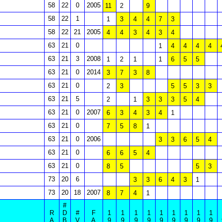
58
22
0
2005
11
2
9
58
22
1
1
3
4
4
7
3
58
22
21
2005
4
4
3
4
3
4
63
21
0
1
4
4
4
4
63
21
3
2008
1
2
1
1
6
5
5
63
21
0
2014
3
7
3
8
63
21
0
2
3
5
5
3
3
63
21
5
2
1
3
3
3
5
4
63
21
0
2007
6
3
4
3
4
1
63
21
0
7
5
8
1
63
21
0
2006
3
3
6
5
4
63
21
0
6
6
5
4
63
21
0
8
5
5
3
73
20
6
3
3
6
4
3
1
73
20
18
2007
8
7
4
1
#
R
D
#
F
1
1
1
1
1
1
1
1
1
A
B
V
A
9
9
9
9
9
9
9
9
9