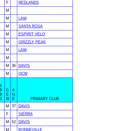
F
REDLANDS
M
M
LAW
M
SANTA ROSA
M
ESPIRIT VELO
M
GRIZZLY PEAK
M
LAW
M
M
36
DAVIS
M
OCW
1
9
G
A
9
E
G
0
N
E
PRIMARY CLUB
M
37
DAVIS
F
SIERRA
M
52
DAVIS
M
BONNEVILLE