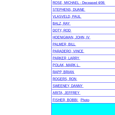
ROSE, MICHAEL - Deceased 4/06
STEPHENS, DUANE
VLASVELD, PAUL
BALZ, RAY
DOTY, ROD
HOENIGMAN, JOHN, IV
PALMER, BILL
PARADERO, VINCE
PARKER, LARRY
POLAK, MARK L.
RAPP, BRIAN
ROGERS, RON
SWEENEY, DANNY
ARITA, JEFFREY
FISHER, BOBBI
Photo