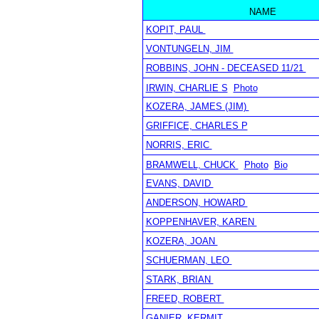
NAME
KOPIT, PAUL
VONTUNGELN, JIM
ROBBINS, JOHN - DECEASED 11/21
IRWIN, CHARLIE S
Photo
KOZERA, JAMES (JIM)
GRIFFICE, CHARLES P
NORRIS, ERIC
BRAMWELL, CHUCK
Photo
Bio
EVANS, DAVID
ANDERSON, HOWARD
KOPPENHAVER, KAREN
KOZERA, JOAN
SCHUERMAN, LEO
STARK, BRIAN
FREED, ROBERT
GANIER, KERMIT