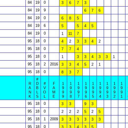
84
19
0
3
6
7
3
84
19
9
6
7
6
84
19
0
6
8
5
84
19
6
5
5
4
5
84
19
0
1
11
7
95
18
0
4
2
3
3
4
2
95
18
0
7
7
4
95
18
0
1
3
3
4
3
3
1
95
18
2
2016
3
3
4
5
2
1
95
18
0
8
3
7
#
R
D
#
F
1
1
1
1
1
1
1
1
1
A
B
V
A
9
9
9
9
9
9
9
9
9
N
L
O
M
9
9
9
9
9
9
9
9
9
K
S
L
E
9
8
7
6
5
4
3
2
1
95
18
0
3
3
9
3
95
18
0
2
2
2
5
2
5
95
18
1
2009
3
3
3
3
3
3
95
18
0
3
3
4
3
5