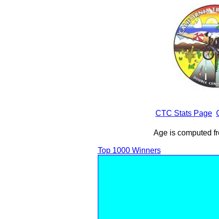
CTC Stats Page
Age is computed fr
Top 1000 Winners