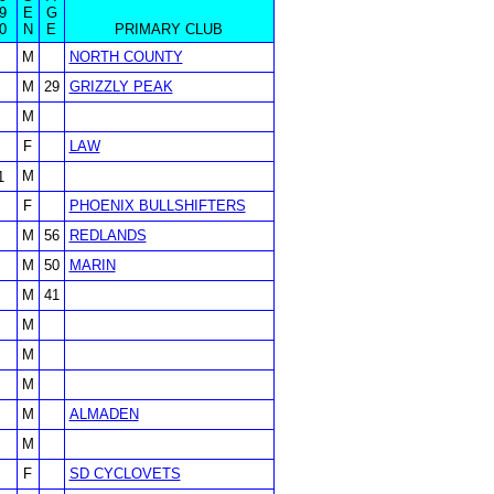
9
E
G
0
N
E
PRIMARY CLUB
M
NORTH COUNTY
M
29
GRIZZLY PEAK
M
F
LAW
M
1
F
PHOENIX BULLSHIFTERS
M
56
REDLANDS
M
50
MARIN
M
41
M
M
M
M
ALMADEN
M
F
SD CYCLOVETS