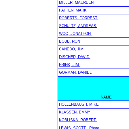
MILLER, MAUREEN
PATTEN, MARK
ROBERTS, FORREST
SCHULTZ, ANDREAS
WOO, JONATHON
BOBB, RON
CANEDO, JIM
DISCHER, DAVID
FRINK, JIM
GORMAN, DANIEL
NAME
HOLLENBAUGH, MIKE
KLASSEN, EMMY
KOBLISKA, ROBERT
LEWIS, SCOTT
Photo