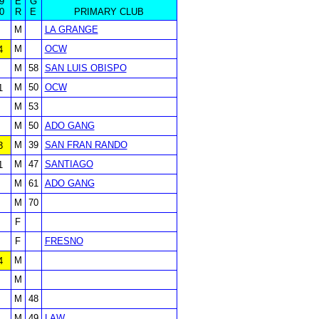
9
E
G
0
R
E
PRIMARY CLUB
M
LA GRANGE
M
OCW
4
M
58
SAN LUIS OBISPO
M
50
OCW
1
M
53
M
50
ADO GANG
M
39
SAN FRAN RANDO
3
M
47
SANTIAGO
1
M
61
ADO GANG
M
70
F
F
FRESNO
M
4
M
M
48
M
49
LAW