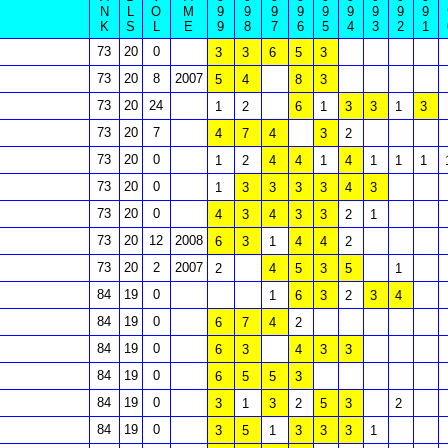
N
L
O
M
9
9
9
9
9
9
9
9
9
K
S
L
E
9
8
7
6
5
4
3
2
1
73
20
0
3
3
6
5
3
73
20
8
2007
5
4
8
3
73
20
24
1
2
6
1
3
3
1
3
73
20
7
4
7
4
3
2
73
20
0
1
2
4
4
1
4
1
1
1
73
20
0
1
3
3
3
3
4
3
73
20
0
4
3
4
3
3
2
1
73
20
12
2008
6
3
1
4
4
2
73
20
2
2007
2
4
5
3
5
1
84
19
0
1
6
3
2
3
4
84
19
0
6
7
4
2
84
19
0
6
3
4
3
3
84
19
0
6
5
5
3
84
19
0
3
1
3
2
5
3
2
84
19
0
3
5
1
3
3
3
1