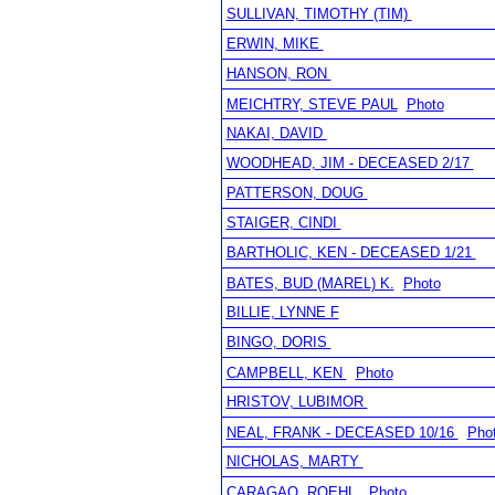
SULLIVAN, TIMOTHY (TIM)
ERWIN, MIKE
HANSON, RON
MEICHTRY, STEVE PAUL
Photo
NAKAI, DAVID
WOODHEAD, JIM - DECEASED 2/17
PATTERSON, DOUG
STAIGER, CINDI
BARTHOLIC, KEN - DECEASED 1/21
BATES, BUD (MAREL) K.
Photo
BILLIE, LYNNE F
BINGO, DORIS
CAMPBELL, KEN
Photo
HRISTOV, LUBIMOR
NEAL, FRANK - DECEASED 10/16
Pho
NICHOLAS, MARTY
CARAGAO, ROEHL
Photo